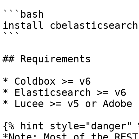
```bash

install cbelasticsearch

```

## Requirements

* Coldbox >= v6

* Elasticsearch >= v6

* Lucee >= v5 or Adobe 
{% hint style="danger" %
*Note: Most of the REST