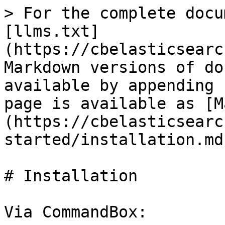
> For the complete docu
[llms.txt]
(https://cbelasticsearc
Markdown versions of do
available by appending 
page is available as [M
(https://cbelasticsearc
started/installation.md)
# Installation

Via CommandBox:
