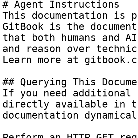
# Agent Instructions

This documentation is p
GitBook is the document
that both humans and AI
and reason over technic
Learn more at gitbook.co
## Querying This Docume
If you need additional 
directly available in t
documentation dynamical
Perform an HTTP GET req