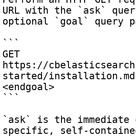
URL with the `ask` quer
optional `goal` query p
```

GET 
https://cbelasticsearch
started/installation.md
<endgoal>

```

`ask` is the immediate 
specific, self-containe