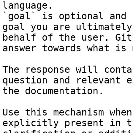
language.

`goal` is optional and 
goal you are ultimately
behalf of the user. Git
answer towards what is 
The response will conta
question and relevant e
the documentation.

Use this mechanism when
explicitly present in t