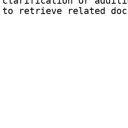
clarification or additi