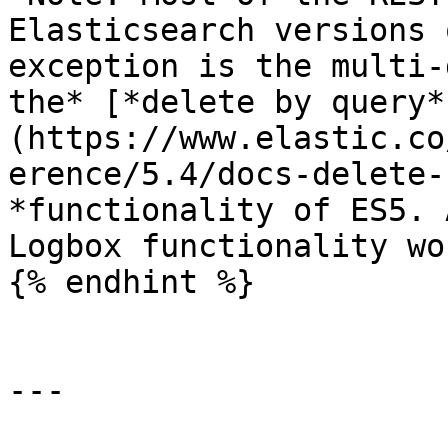
Elasticsearch versions 
exception is the multi-
the* [*delete by query*
(https://www.elastic.co
erence/5.4/docs-delete-
*functionality of ES5. 
Logbox functionality wo
{% endhint %}

---
